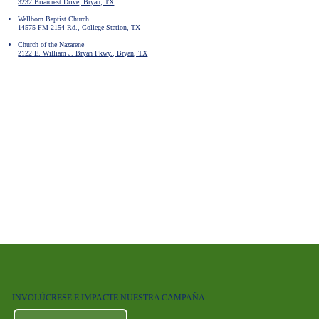
3232 Briarcrest Drive, Bryan, TX
Wellborn Baptist Church
14575 FM 2154 Rd., College Station, TX
Church of the Nazarene
2122 E. William J. Bryan Pkwy., Bryan, TX
INVOLÚCRESE E IMPACTE NUESTRA CAMPAÑA