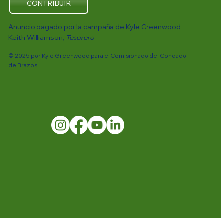
CONTRIBUIR
Anuncio pagado por la campaña de Kyle Greenwood
Keith Williamson,
Tesorero
© 2025 por Kyle Greenwood para el Comisionado del Condado
de Brazos