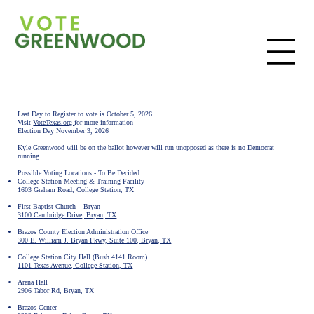
Last Day to Register to vote is October 5, 2026
Visit
VoteTexas.org
for more information
Election Day November 3, 2026
Kyle Greenwood will be on the ballot however will run unopposed as there is no Democrat
running.
Possible Voting Locations - To Be Decided
College Station Meeting & Training Facility
1603 Graham Road, College Station, TX
First Baptist Church – Bryan
3100 Cambridge Drive, Bryan, TX
Brazos County Election Administration Office
300 E. William J. Bryan Pkwy, Suite 100, Bryan, TX
College Station City Hall (Bush 4141 Room)
1101 Texas Avenue, College Station, TX
Arena Hall
2906 Tabor Rd, Bryan, TX
Brazos Center