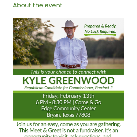
About the event