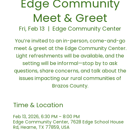
Edge Community
Meet & Greet
Fri, Feb 13
  |  
Edge Community Center
You’re invited to an in-person, come-and-go
meet & greet at the Edge Community Center.
Light refreshments will be available, and the
setting will be informal—stop by to ask
questions, share concerns, and talk about the
issues impacting our rural communities of
Brazos County.
Time & Location
Feb 13, 2026, 6:30 PM – 8:00 PM
Edge Community Center, 7628 Edge School House
Rd, Hearne, TX 77859, USA