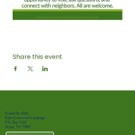
Share this event
Donate By Mail
Kyle Greenwood Campaign
P.O. Box 5181
Bryan, TX 77805